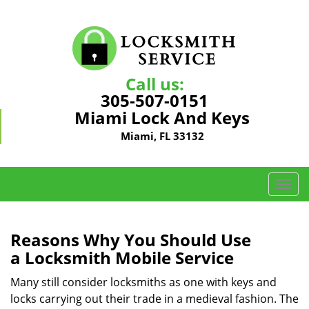
Call us:
305-507-0151
Miami Lock And Keys
Miami, FL 33132
T
o
g
g
Reasons Why You Should Use
l
a
Locksmith Mobile Service
e
n
Many still consider locksmiths as one with keys and
a
locks carrying out their trade in a medieval fashion. The
v