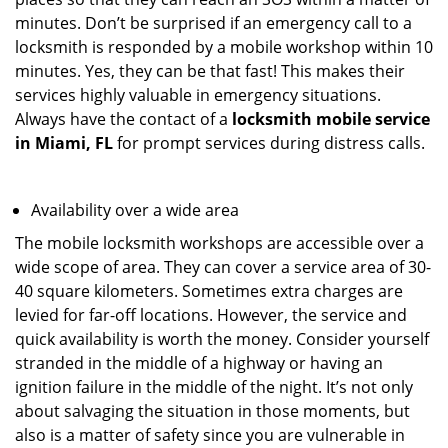
minutes. Don’t be surprised if an emergency call to a
locksmith is responded by a mobile workshop within 10
minutes. Yes, they can be that fast! This makes their
services highly valuable in emergency situations.
Always have the contact of a
locksmith mobile service
in Miami, FL
for prompt services during distress calls.
Availability over a wide area
The mobile locksmith workshops are accessible over a
wide scope of area. They can cover a service area of 30-
40 square kilometers. Sometimes extra charges are
levied for far-off locations. However, the service and
quick availability is worth the money. Consider yourself
stranded in the middle of a highway or having an
ignition failure in the middle of the night. It’s not only
about salvaging the situation in those moments, but
also is a matter of safety since you are vulnerable in