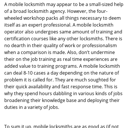
A mobile locksmith may appear to be a small-sized help
of a broad locksmith agency. However, the four-
wheeled workshop packs all things necessary to deem
itself as an expert professional. A mobile locksmith
operator also undergoes same amount of training and
certification courses like any other locksmiths. There is
no dearth in their quality of work or professionalism
when a comparison is made. Also, don’t undermine
their on the job training as real time experiences are
added value to training programs. A mobile locksmith
can deal 8-10 cases a day depending on the nature of
problem it is called for. They are much soughted for
their quick availability and fast response time. This is
why they spend hours dabbling in various kinds of jobs
broadening their knowledge base and deploying their
duties in a variety of jobs.
To sum it up, mobile locksmiths are as good as (if not