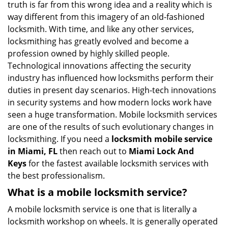
truth is far from this wrong idea and a reality which is
i
way different from this imagery of an old-fashioned
g
locksmith. With time, and like any other services,
a
locksmithing has greatly evolved and become a
t
profession owned by highly skilled people.
i
Technological innovations affecting the security
o
n
industry has influenced how locksmiths perform their
duties in present day scenarios. High-tech innovations
in security systems and how modern locks work have
seen a huge transformation. Mobile locksmith services
are one of the results of such evolutionary changes in
locksmithing. If you need a
locksmith mobile service
in Miami, FL
then reach out to
Miami Lock And
Keys
for the fastest available locksmith services with
the best professionalism.
What is a mobile locksmith service?
A mobile locksmith service is one that is literally a
locksmith workshop on wheels. It is generally operated