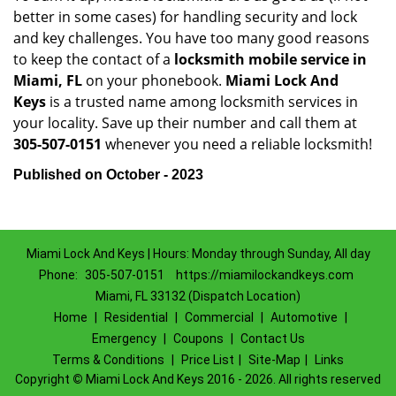
better in some cases) for handling security and lock
and key challenges. You have too many good reasons
to keep the contact of a
locksmith mobile service in
Miami, FL
on your phonebook.
Miami Lock And
Keys
is a trusted name among locksmith services in
your locality. Save up their number and call them at
305-507-0151
whenever you need a reliable locksmith!
Published on October - 2023
Miami Lock And Keys | Hours: Monday through Sunday, All day
Phone:
305-507-0151
https://miamilockandkeys.com
Miami, FL 33132 (Dispatch Location)
Home
|
Residential
|
Commercial
|
Automotive
|
Emergency
|
Coupons
|
Contact Us
Terms & Conditions
|
Price List
|
Site-Map
|
Links
Copyright
©
Miami Lock And Keys 2016 - 2026. All rights reserved