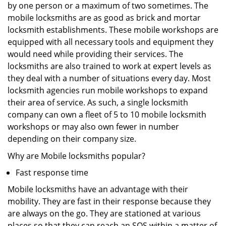
by one person or a maximum of two sometimes. The
mobile locksmiths are as good as brick and mortar
locksmith establishments. These mobile workshops are
equipped with all necessary tools and equipment they
would need while providing their services. The
locksmiths are also trained to work at expert levels as
they deal with a number of situations every day. Most
locksmith agencies run mobile workshops to expand
their area of service. As such, a single locksmith
company can own a fleet of 5 to 10 mobile locksmith
workshops or may also own fewer in number
depending on their company size.
Why are Mobile locksmiths popular?
Fast response time
Mobile locksmiths have an advantage with their
mobility. They are fast in their response because they
are always on the go. They are stationed at various
places so that they can reach an SOS within a matter of