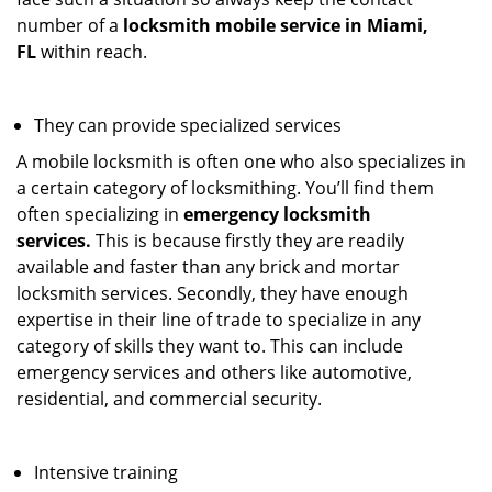
number of a
locksmith mobile service in Miami,
FL
within reach.
They can provide specialized services
A mobile locksmith is often one who also specializes in
a certain category of locksmithing. You’ll find them
often specializing in
emergency locksmith
services.
This is because firstly they are readily
available and faster than any brick and mortar
locksmith services. Secondly, they have enough
expertise in their line of trade to specialize in any
category of skills they want to. This can include
emergency services and others like automotive,
residential, and commercial security.
Intensive training