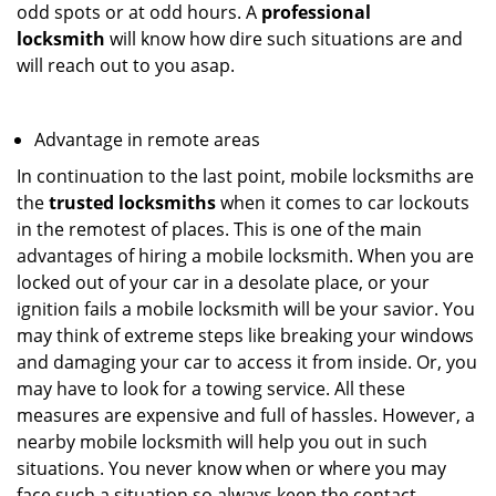
odd spots or at odd hours. A
professional
locksmith
will know how dire such situations are and
will reach out to you asap.
Advantage in remote areas
In continuation to the last point, mobile locksmiths are
the
trusted locksmiths
when it comes to car lockouts
in the remotest of places. This is one of the main
advantages of hiring a mobile locksmith. When you are
locked out of your car in a desolate place, or your
ignition fails a mobile locksmith will be your savior. You
may think of extreme steps like breaking your windows
and damaging your car to access it from inside. Or, you
may have to look for a towing service. All these
measures are expensive and full of hassles. However, a
nearby mobile locksmith will help you out in such
situations. You never know when or where you may
face such a situation so always keep the contact