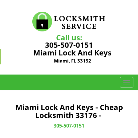
Call us:
305-507-0151
Miami Lock And Keys
Miami, FL 33132
T
o
g
g
Miami Lock And Keys - Cheap
l
Locksmith 33176 -
e
n
305-507-0151
a
v