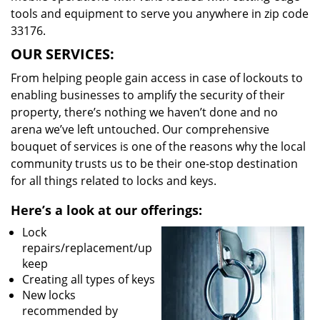
tools and equipment to serve you anywhere in zip code
33176.
OUR SERVICES:
From helping people gain access in case of lockouts to
enabling businesses to amplify the security of their
property, there’s nothing we haven’t done and no
arena we’ve left untouched. Our comprehensive
bouquet of services is one of the reasons why the local
community trusts us to be their one-stop destination
for all things related to locks and keys.
Here’s a look at our offerings:
Lock
repairs/replacement/up
keep
Creating all types of keys
New locks
recommended by