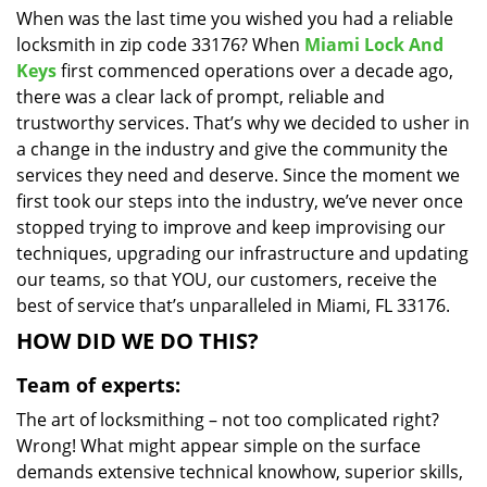
When was the last time you wished you had a reliable
i
locksmith in zip code 33176? When
Miami Lock And
g
a
Keys
first commenced operations over a decade ago,
t
there was a clear lack of prompt, reliable and
i
trustworthy services. That’s why we decided to usher in
o
a change in the industry and give the community the
n
services they need and deserve. Since the moment we
first took our steps into the industry, we’ve never once
stopped trying to improve and keep improvising our
techniques, upgrading our infrastructure and updating
our teams, so that YOU, our customers, receive the
best of service that’s unparalleled in Miami, FL 33176.
HOW DID WE DO THIS?
Team of experts:
The art of locksmithing – not too complicated right?
Wrong! What might appear simple on the surface
demands extensive technical knowhow, superior skills,