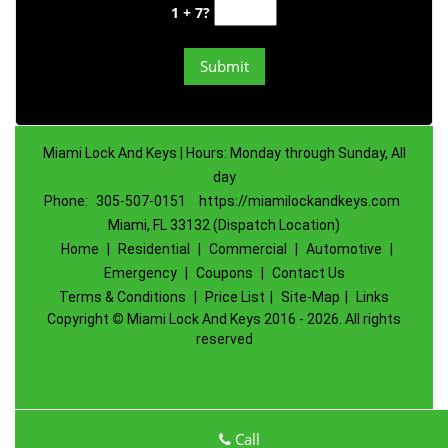
1 + 7?
Miami Lock And Keys | Hours: Monday through Sunday, All
day
Phone:
305-507-0151
https://miamilockandkeys.com
Miami, FL 33132 (Dispatch Location)
Home
|
Residential
|
Commercial
|
Automotive
|
Emergency
|
Coupons
|
Contact Us
Terms & Conditions
|
Price List
|
Site-Map
|
Links
Copyright
©
Miami Lock And Keys 2016 - 2026. All rights
reserved
Call