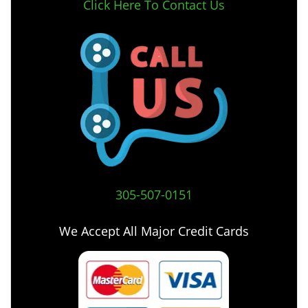
Click Here To Contact Us
305-507-0151
We Accept All Major Credit Cards