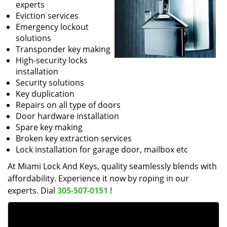
experts
Eviction services
Emergency lockout
solutions
Transponder key making
High-security locks
installation
Security solutions
Key duplication
Repairs on all type of doors
Door hardware installation
Spare key making
Broken key extraction services
Lock installation for garage door, mailbox etc
At Miami Lock And Keys, quality seamlessly blends with
affordability. Experience it now by roping in our
experts. Dial
305-507-0151
!