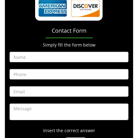
Contact Form
Simply fill the form below
Insert the correct answer