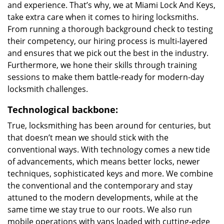
and experience. That’s why, we at Miami Lock And Keys,
take extra care when it comes to hiring locksmiths.
From running a thorough background check to testing
their competency, our hiring process is multi-layered
and ensures that we pick out the best in the industry.
Furthermore, we hone their skills through training
sessions to make them battle-ready for modern-day
locksmith challenges.
Technological backbone:
True, locksmithing has been around for centuries, but
that doesn’t mean we should stick with the
conventional ways. With technology comes a new tide
of advancements, which means better locks, newer
techniques, sophisticated keys and more. We combine
the conventional and the contemporary and stay
attuned to the modern developments, while at the
same time we stay true to our roots. We also run
mobile operations with vans loaded with cutting-edge