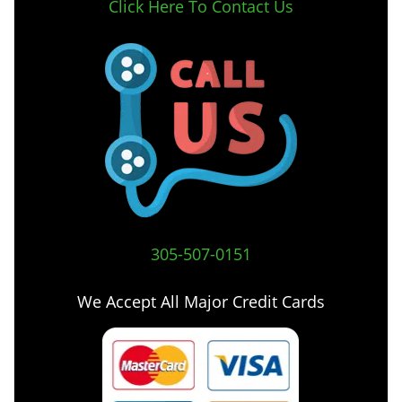
Click Here To Contact Us
305-507-0151
We Accept All Major Credit Cards