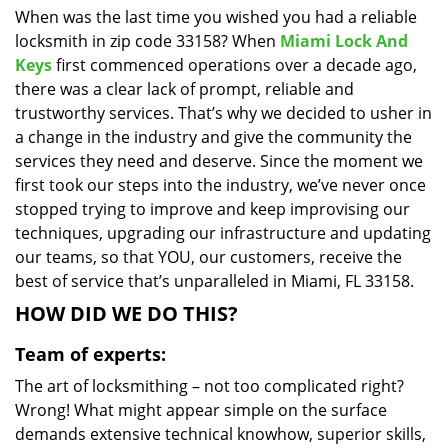
When was the last time you wished you had a reliable
i
locksmith in zip code 33158? When
Miami Lock And
g
a
Keys
first commenced operations over a decade ago,
t
there was a clear lack of prompt, reliable and
i
trustworthy services. That’s why we decided to usher in
o
a change in the industry and give the community the
n
services they need and deserve. Since the moment we
first took our steps into the industry, we’ve never once
stopped trying to improve and keep improvising our
techniques, upgrading our infrastructure and updating
our teams, so that YOU, our customers, receive the
best of service that’s unparalleled in Miami, FL 33158.
HOW DID WE DO THIS?
Team of experts:
The art of locksmithing – not too complicated right?
Wrong! What might appear simple on the surface
demands extensive technical knowhow, superior skills,