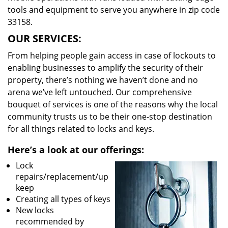
tools and equipment to serve you anywhere in zip code
33158.
OUR SERVICES:
From helping people gain access in case of lockouts to
enabling businesses to amplify the security of their
property, there’s nothing we haven’t done and no
arena we’ve left untouched. Our comprehensive
bouquet of services is one of the reasons why the local
community trusts us to be their one-stop destination
for all things related to locks and keys.
Here’s a look at our offerings:
Lock
repairs/replacement/up
keep
Creating all types of keys
New locks
recommended by