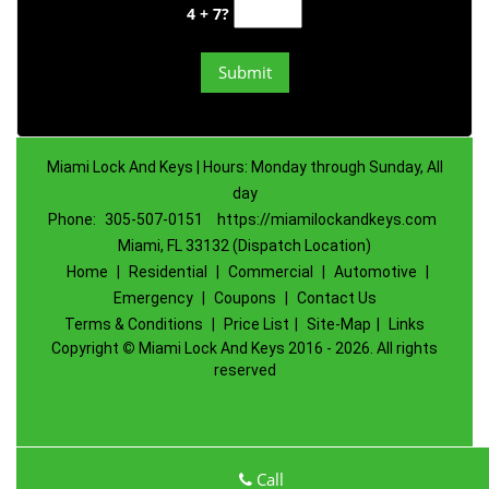
4 + 7?
Miami Lock And Keys | Hours: Monday through Sunday, All
day
Phone:
305-507-0151
https://miamilockandkeys.com
Miami, FL 33132 (Dispatch Location)
Home
|
Residential
|
Commercial
|
Automotive
|
Emergency
|
Coupons
|
Contact Us
Terms & Conditions
|
Price List
|
Site-Map
|
Links
Copyright
©
Miami Lock And Keys 2016 - 2026. All rights
reserved
Call