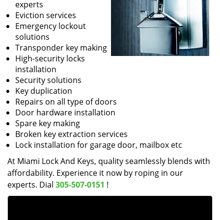
experts
Eviction services
Emergency lockout
solutions
Transponder key making
High-security locks
installation
Security solutions
Key duplication
Repairs on all type of doors
Door hardware installation
Spare key making
Broken key extraction services
Lock installation for garage door, mailbox etc
At Miami Lock And Keys, quality seamlessly blends with
affordability. Experience it now by roping in our
experts. Dial
305-507-0151
!