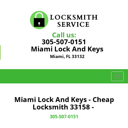
Call us:
305-507-0151
Miami Lock And Keys
Miami, FL 33132
T
o
g
g
Miami Lock And Keys - Cheap
l
Locksmith 33158 -
e
n
305-507-0151
a
v