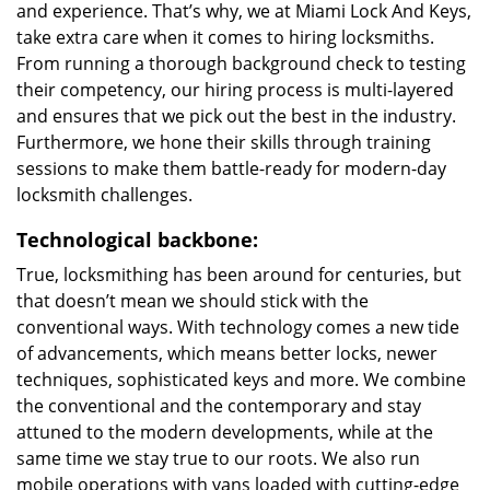
and experience. That’s why, we at Miami Lock And Keys,
take extra care when it comes to hiring locksmiths.
From running a thorough background check to testing
their competency, our hiring process is multi-layered
and ensures that we pick out the best in the industry.
Furthermore, we hone their skills through training
sessions to make them battle-ready for modern-day
locksmith challenges.
Technological backbone:
True, locksmithing has been around for centuries, but
that doesn’t mean we should stick with the
conventional ways. With technology comes a new tide
of advancements, which means better locks, newer
techniques, sophisticated keys and more. We combine
the conventional and the contemporary and stay
attuned to the modern developments, while at the
same time we stay true to our roots. We also run
mobile operations with vans loaded with cutting-edge