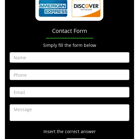
Contact Form
Simply fill the form below
Insert the correct answer