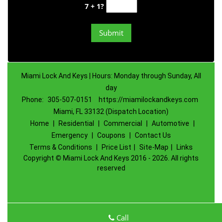
7 + 1?
Miami Lock And Keys | Hours: Monday through Sunday, All
day
Phone:
305-507-0151
https://miamilockandkeys.com
Miami, FL 33132 (Dispatch Location)
Home
|
Residential
|
Commercial
|
Automotive
|
Emergency
|
Coupons
|
Contact Us
Terms & Conditions
|
Price List
|
Site-Map
|
Links
Copyright
©
Miami Lock And Keys 2016 - 2026. All rights
reserved
Call