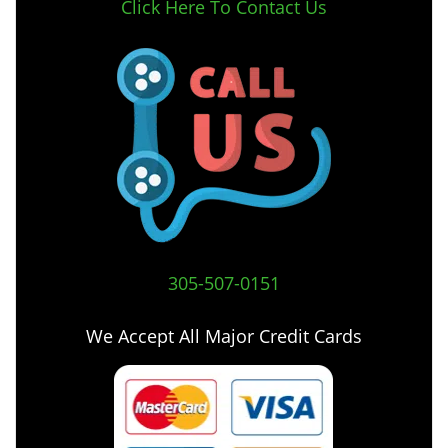
Click Here To Contact Us
305-507-0151
We Accept All Major Credit Cards