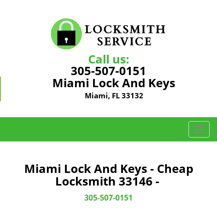
Call us:
305-507-0151
Miami Lock And Keys
Miami, FL 33132
T
o
g
g
Miami Lock And Keys - Cheap
l
Locksmith 33146 -
e
n
305-507-0151
a
v