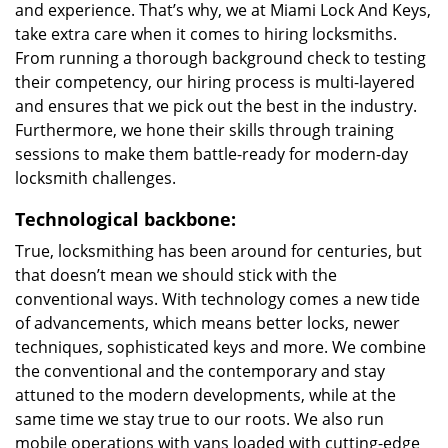
and experience. That’s why, we at Miami Lock And Keys,
take extra care when it comes to hiring locksmiths.
From running a thorough background check to testing
their competency, our hiring process is multi-layered
and ensures that we pick out the best in the industry.
Furthermore, we hone their skills through training
sessions to make them battle-ready for modern-day
locksmith challenges.
Technological backbone:
True, locksmithing has been around for centuries, but
that doesn’t mean we should stick with the
conventional ways. With technology comes a new tide
of advancements, which means better locks, newer
techniques, sophisticated keys and more. We combine
the conventional and the contemporary and stay
attuned to the modern developments, while at the
same time we stay true to our roots. We also run
mobile operations with vans loaded with cutting-edge