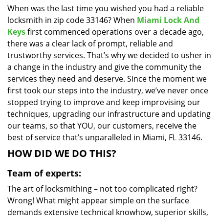
When was the last time you wished you had a reliable
i
locksmith in zip code 33146? When
Miami Lock And
g
a
Keys
first commenced operations over a decade ago,
t
there was a clear lack of prompt, reliable and
i
trustworthy services. That’s why we decided to usher in
o
a change in the industry and give the community the
n
services they need and deserve. Since the moment we
first took our steps into the industry, we’ve never once
stopped trying to improve and keep improvising our
techniques, upgrading our infrastructure and updating
our teams, so that YOU, our customers, receive the
best of service that’s unparalleled in Miami, FL 33146.
HOW DID WE DO THIS?
Team of experts:
The art of locksmithing – not too complicated right?
Wrong! What might appear simple on the surface
demands extensive technical knowhow, superior skills,