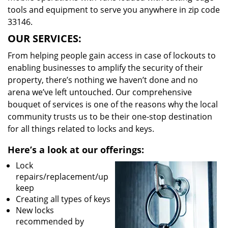
tools and equipment to serve you anywhere in zip code
33146.
OUR SERVICES:
From helping people gain access in case of lockouts to
enabling businesses to amplify the security of their
property, there’s nothing we haven’t done and no
arena we’ve left untouched. Our comprehensive
bouquet of services is one of the reasons why the local
community trusts us to be their one-stop destination
for all things related to locks and keys.
Here’s a look at our offerings:
Lock
repairs/replacement/up
keep
Creating all types of keys
New locks
recommended by