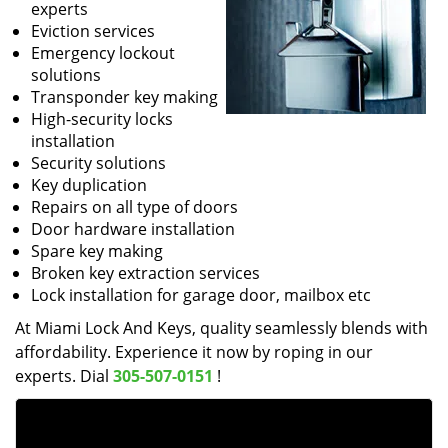
experts
Eviction services
Emergency lockout
solutions
Transponder key making
High-security locks
installation
Security solutions
Key duplication
Repairs on all type of doors
Door hardware installation
Spare key making
Broken key extraction services
Lock installation for garage door, mailbox etc
At Miami Lock And Keys, quality seamlessly blends with
affordability. Experience it now by roping in our
experts. Dial
305-507-0151
!