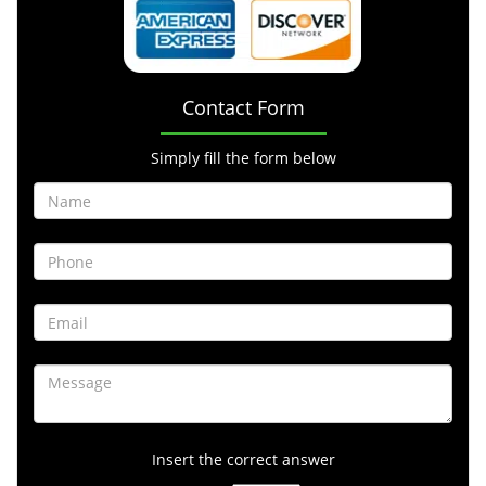
Contact Form
Simply fill the form below
Insert the correct answer