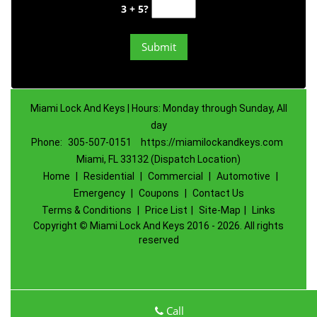
3 + 5?
Miami Lock And Keys | Hours: Monday through Sunday, All
day
Phone:
305-507-0151
https://miamilockandkeys.com
Miami, FL 33132 (Dispatch Location)
Home
|
Residential
|
Commercial
|
Automotive
|
Emergency
|
Coupons
|
Contact Us
Terms & Conditions
|
Price List
|
Site-Map
|
Links
Copyright
©
Miami Lock And Keys 2016 - 2026. All rights
reserved
Call