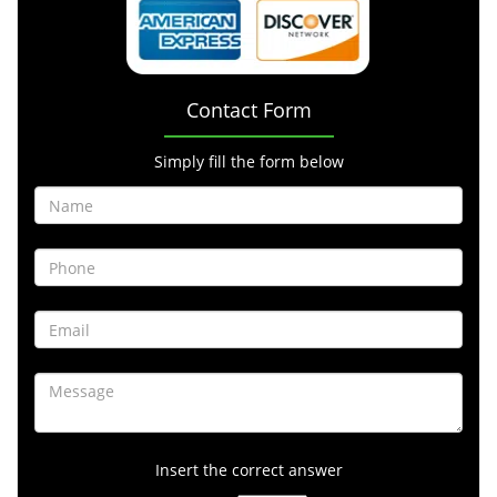
Contact Form
Simply fill the form below
Insert the correct answer