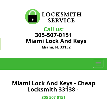
Call us:
305-507-0151
Miami Lock And Keys
Miami, FL 33132
T
o
g
g
Miami Lock And Keys - Cheap
l
Locksmith 33138 -
e
n
305-507-0151
a
v