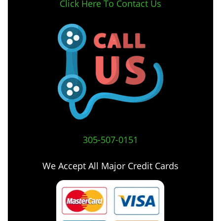
Click Here To Contact Us
305-507-0151
We Accept All Major Credit Cards