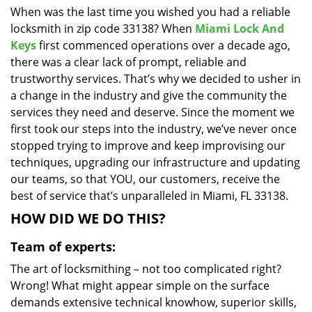
When was the last time you wished you had a reliable
i
locksmith in zip code 33138? When
Miami Lock And
g
a
Keys
first commenced operations over a decade ago,
t
there was a clear lack of prompt, reliable and
i
trustworthy services. That’s why we decided to usher in
o
a change in the industry and give the community the
n
services they need and deserve. Since the moment we
first took our steps into the industry, we’ve never once
stopped trying to improve and keep improvising our
techniques, upgrading our infrastructure and updating
our teams, so that YOU, our customers, receive the
best of service that’s unparalleled in Miami, FL 33138.
HOW DID WE DO THIS?
Team of experts:
The art of locksmithing – not too complicated right?
Wrong! What might appear simple on the surface
demands extensive technical knowhow, superior skills,