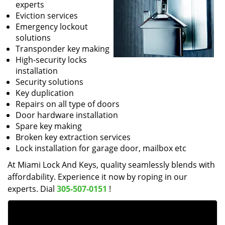
experts
Eviction services
Emergency lockout
solutions
Transponder key making
High-security locks
installation
Security solutions
Key duplication
Repairs on all type of doors
Door hardware installation
Spare key making
Broken key extraction services
Lock installation for garage door, mailbox etc
At Miami Lock And Keys, quality seamlessly blends with
affordability. Experience it now by roping in our
experts. Dial
305-507-0151
!