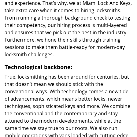
and experience. That’s why, we at Miami Lock And Keys,
take extra care when it comes to hiring locksmiths.
From running a thorough background check to testing
their competency, our hiring process is multi-layered
and ensures that we pick out the best in the industry.
Furthermore, we hone their skills through training
sessions to make them battle-ready for modern-day
locksmith challenges.
Technological backbone:
True, locksmithing has been around for centuries, but
that doesn’t mean we should stick with the
conventional ways. With technology comes a new tide
of advancements, which means better locks, newer
techniques, sophisticated keys and more. We combine
the conventional and the contemporary and stay
attuned to the modern developments, while at the
same time we stay true to our roots. We also run
mobile operations with vans loaded with cutting-edge