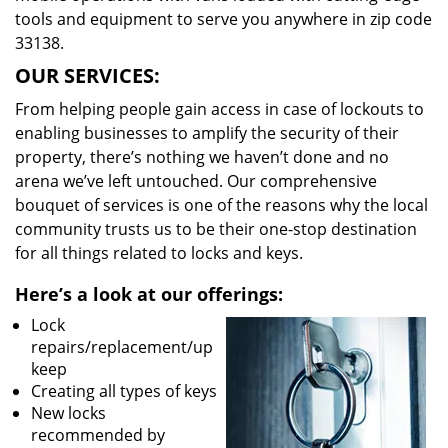
tools and equipment to serve you anywhere in zip code
33138.
OUR SERVICES:
From helping people gain access in case of lockouts to
enabling businesses to amplify the security of their
property, there’s nothing we haven’t done and no
arena we’ve left untouched. Our comprehensive
bouquet of services is one of the reasons why the local
community trusts us to be their one-stop destination
for all things related to locks and keys.
Here’s a look at our offerings:
Lock
repairs/replacement/up
keep
Creating all types of keys
New locks
recommended by