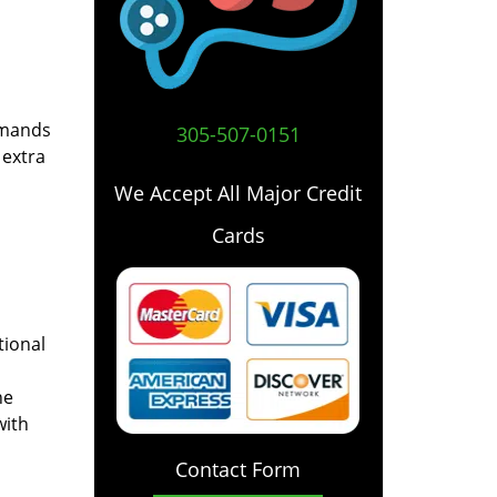
emands
305-507-0151
 extra
We Accept All Major Credit
Cards
tional
he
with
Contact Form