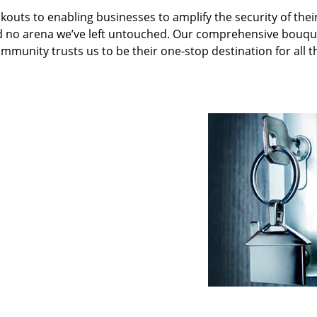
kouts to enabling businesses to amplify the security of thei
nd no arena we’ve left untouched. Our comprehensive bouqu
ommunity trusts us to be their one-stop destination for all t