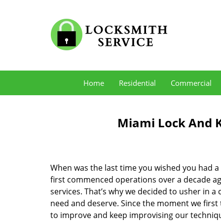
Home
Residential
Commercial
Miami Lock And K
When was the last time you wished you had a 
first commenced operations over a decade ago,
services. That’s why we decided to usher in a
need and deserve. Since the moment we first t
to improve and keep improvising our techniqu