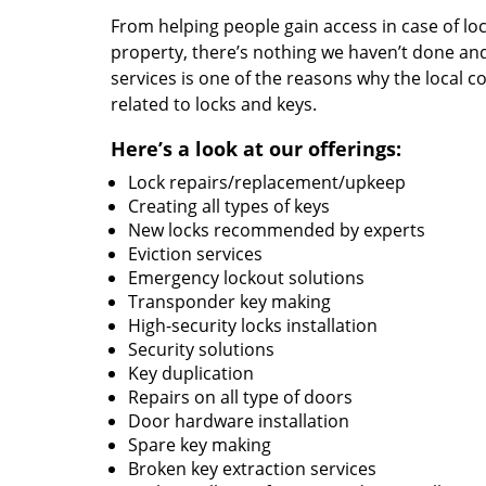
From helping people gain access in case of loc
property, there’s nothing we haven’t done a
services is one of the reasons why the local c
related to locks and keys.
Here’s a look at our offerings:
Lock repairs/replacement/upkeep
Creating all types of keys
New locks recommended by experts
Eviction services
Emergency lockout solutions
Transponder key making
High-security locks installation
Security solutions
Key duplication
Repairs on all type of doors
Door hardware installation
Spare key making
Broken key extraction services