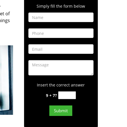
Simply fill the form below
r
et of
hings
Insert the correct answer
9 + 7?