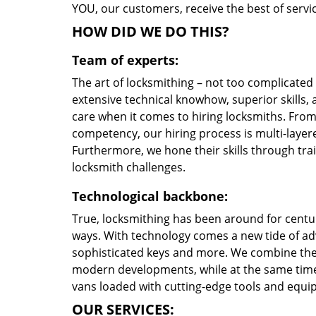
YOU, our customers, receive the best of servic
HOW DID WE DO THIS?
Team of experts:
The art of locksmithing – not too complicate
extensive technical knowhow, superior skills,
care when it comes to hiring locksmiths. Fro
competency, our hiring process is multi-layere
Furthermore, we hone their skills through tr
locksmith challenges.
Technological backbone:
True, locksmithing has been around for centur
ways. With technology comes a new tide of a
sophisticated keys and more. We combine the
modern developments, while at the same time 
vans loaded with cutting-edge tools and equi
OUR SERVICES: