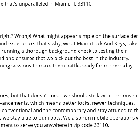
e that’s unparalleled in Miami, FL 33110.
d right? Wrong! What might appear simple on the surface d
 and experience. That’s why, we at Miami Lock And Keys, take
m running a thorough background check to testing their
d and ensures that we pick out the best in the industry.
aining sessions to make them battle-ready for modern-day
ies, but that doesn’t mean we should stick with the conven
dvancements, which means better locks, newer techniques,
 conventional and the contemporary and stay attuned to t
we stay true to our roots. We also run mobile operations 
pment to serve you anywhere in zip code 33110.