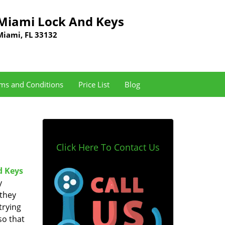
Miami Lock And Keys
Miami, FL 33132
ms and Conditions
Price List
Blog
Click Here To Contact Us
d Keys
y
 they
trying
so that