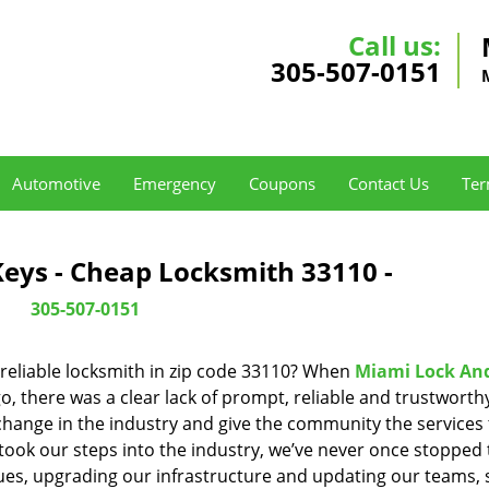
Call us:
305-507-0151
Automotive
Emergency
Coupons
Contact Us
Ter
eys - Cheap Locksmith 33110 -
305-507-0151
reliable locksmith in zip code 33110? When
Miami Lock An
 there was a clear lack of prompt, reliable and trustworth
 change in the industry and give the community the services
ook our steps into the industry, we’ve never once stopped 
es, upgrading our infrastructure and updating our teams, 